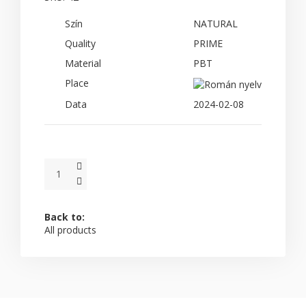
Szín
NATURAL
Quality
PRIME
Material
PBT
Place
Data
2024-02-08
Back to:
All products