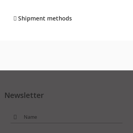
Shipment methods
Newsletter