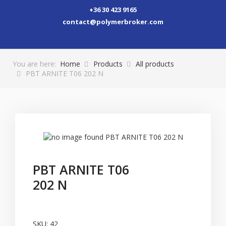
+36 30 423 9165
contact@polymerbroker.com
You are here:
Home
Products
All products
PBT ARNITE T06 202 N
PBT ARNITE T06
202 N
SKU:
42