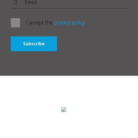
I accept the
privacy policy
Subscribe
Polymer Broker ©2024 - All rights reserved. Bridge Group IT
SRL.
Stock