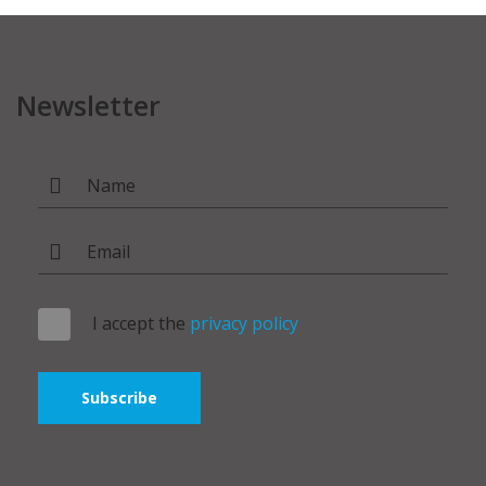
Newsletter
I accept the
privacy policy
Subscribe