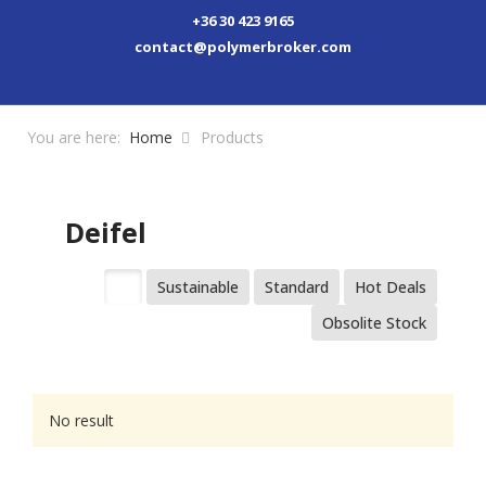
+36 30 423 9165
contact@polymerbroker.com
You are here:
Home
Products
Deifel
All
Sustainable
Standard
Hot Deals
Obsolite Stock
No result