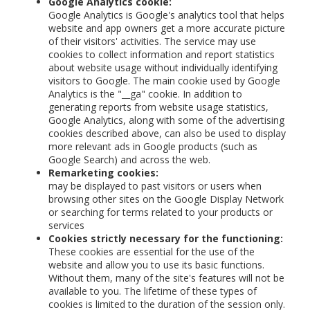
Google Analytics cookie:
Google Analytics is Google's analytics tool that helps
website and app owners get a more accurate picture
of their visitors' activities. The service may use
cookies to collect information and report statistics
about website usage without individually identifying
visitors to Google. The main cookie used by Google
Analytics is the "__ga" cookie. In addition to
generating reports from website usage statistics,
Google Analytics, along with some of the advertising
cookies described above, can also be used to display
more relevant ads in Google products (such as
Google Search) and across the web.
Remarketing cookies:
may be displayed to past visitors or users when
browsing other sites on the Google Display Network
or searching for terms related to your products or
services
Cookies strictly necessary for the functioning:
These cookies are essential for the use of the
website and allow you to use its basic functions.
Without them, many of the site's features will not be
available to you. The lifetime of these types of
cookies is limited to the duration of the session only.