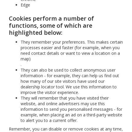
Edge
Cookies perform a number of
functions, some of which are
highlighted below:
They remember your preferences. This makes certain
processes easier and faster (for example, when you
need contact details or want to view a location on a
map)
.
They can also be used to collect anonymous user
information - for example, they can help us find out
how many of our site visitors have used our
dealership locator tool. We use this information to
improve the visitor experience.
They will remember that you have visited their
website, and online advertisers may use this
information to send you personalised messages - for
example, when placing an ad on a third-party website
to alert you to a current offer.
Remember, you can disable or remove cookies at any time,