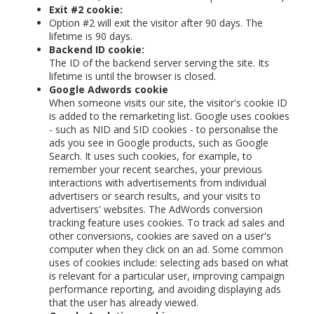
Exit #2 cookie:
Option #2 will exit the visitor after 90 days. The
lifetime is 90 days.
Backend ID cookie:
The ID of the backend server serving the site. Its
lifetime is until the browser is closed.
Google Adwords cookie
When someone visits our site, the visitor's cookie ID
is added to the remarketing list. Google uses cookies
- such as NID and SID cookies - to personalise the
ads you see in Google products, such as Google
Search. It uses such cookies, for example, to
remember your recent searches, your previous
interactions with advertisements from individual
advertisers or search results, and your visits to
advertisers' websites. The AdWords conversion
tracking feature uses cookies. To track ad sales and
other conversions, cookies are saved on a user's
computer when they click on an ad. Some common
uses of cookies include: selecting ads based on what
is relevant for a particular user, improving campaign
performance reporting, and avoiding displaying ads
that the user has already viewed.