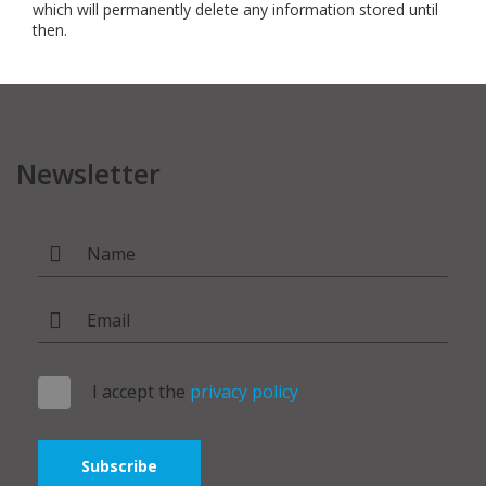
which will permanently delete any information stored until
then.
Newsletter
I accept the
privacy policy
Subscribe