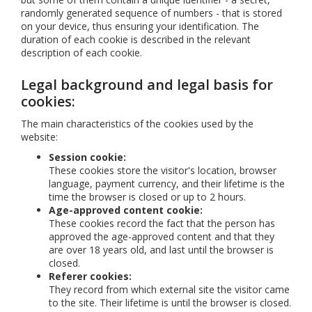
randomly generated sequence of numbers - that is stored
on your device, thus ensuring your identification. The
duration of each cookie is described in the relevant
description of each cookie.
Legal background and legal basis for
cookies:
The main characteristics of the cookies used by the
website:
Session cookie:
These cookies store the visitor's location, browser
language, payment currency, and their lifetime is the
time the browser is closed or up to 2 hours.
Age-approved content cookie:
These cookies record the fact that the person has
approved the age-approved content and that they
are over 18 years old, and last until the browser is
closed.
Referer cookies:
They record from which external site the visitor came
to the site. Their lifetime is until the browser is closed.