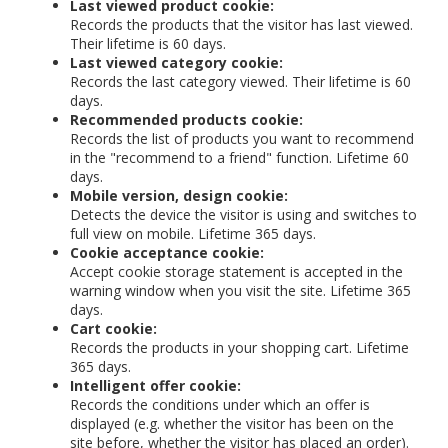
Last viewed product cookie:
Records the products that the visitor has last viewed.
Their lifetime is 60 days.
Last viewed category cookie:
Records the last category viewed. Their lifetime is 60
days.
Recommended products cookie:
Records the list of products you want to recommend
in the "recommend to a friend" function. Lifetime 60
days.
Mobile version, design cookie:
Detects the device the visitor is using and switches to
full view on mobile. Lifetime 365 days.
Cookie acceptance cookie:
Accept cookie storage statement is accepted in the
warning window when you visit the site. Lifetime 365
days.
Cart cookie:
Records the products in your shopping cart. Lifetime
365 days.
Intelligent offer cookie:
Records the conditions under which an offer is
displayed (e.g. whether the visitor has been on the
site before, whether the visitor has placed an order).