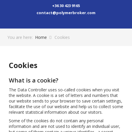
+36 30 423 9165
contact@polymerbroker.com
You are here:
Home
Cookies
Cookies
What is a cookie?
The Data Controller uses so-called cookies when you visit
the website. A cookie is a set of letters and numbers that
our website sends to your browser to save certain settings,
facilitate the use of our website and help us to collect some
relevant statistical information about our visitors.
Some of the cookies do not contain any personal
information and are not used to identify an individual user,
but some of them contain a unique identifier - a secret,