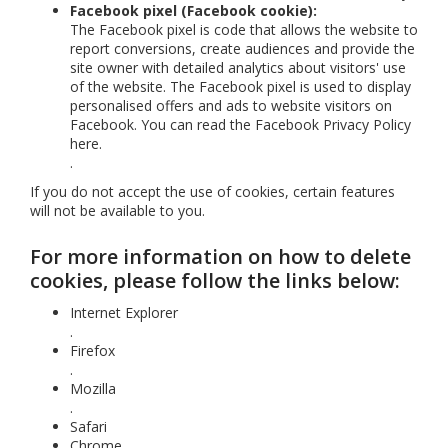
Facebook pixel (Facebook cookie):
The Facebook pixel is code that allows the website to
report conversions, create audiences and provide the
site owner with detailed analytics about visitors' use
of the website. The Facebook pixel is used to display
personalised offers and ads to website visitors on
Facebook. You can read the Facebook Privacy Policy
here
.
.
If you do not accept the use of cookies, certain features
will not be available to you.
For more information on how to delete
cookies, please follow the links below:
Internet Explorer
.
Firefox
.
Mozilla
.
Safari
Chrome