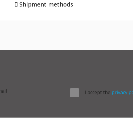
Shipment methods
I accept the
privacy po