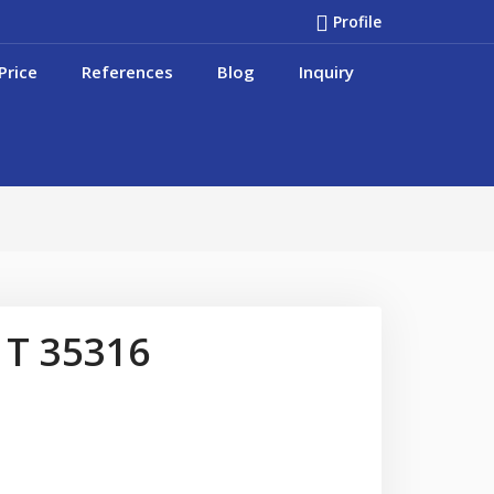
Profile
Price
References
Blog
Inquiry
 T 35316