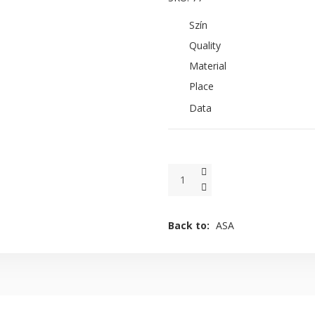
Szín
Quality
Material
Place
Data
Back to:
ASA