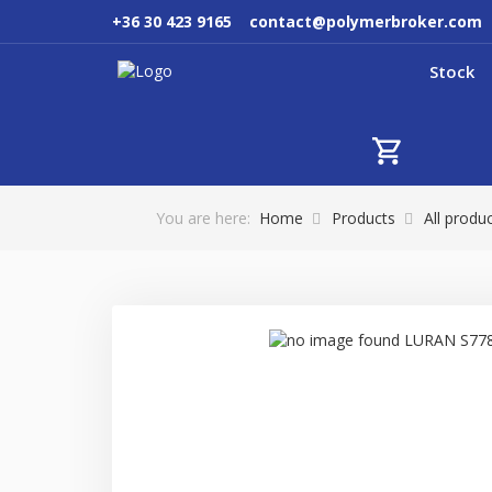
+36 30 423 9165
contact@polymerbroker.com
Stock
You are here:
Home
Products
All produ