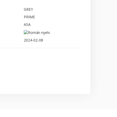
GREY
PRIME
ASA
2024-02-08