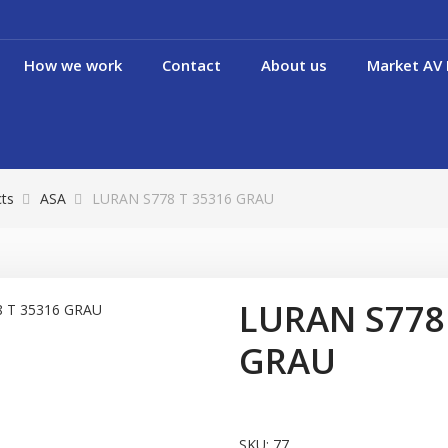
How we work
Contact
About us
Market AV 
cts
ASA
LURAN S778 T 35316 GRAU
LURAN S778
GRAU
SKU:
77