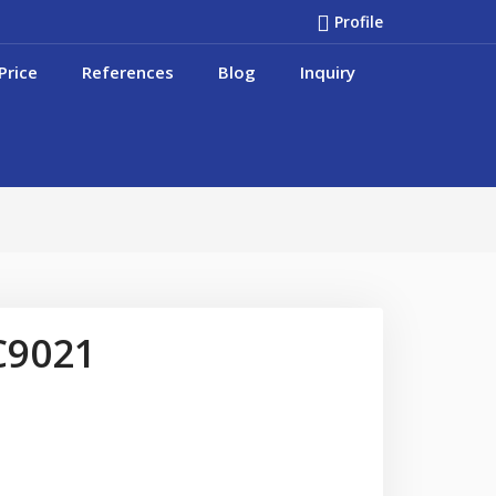
Profile
Price
References
Blog
Inquiry
C9021