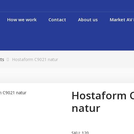
How we work
Contact
About us
Market AV 
cts
Hostaform C9021 natur
Hostaform 
natur
SKU:
120