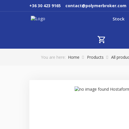
+36 30 423 9165
contact@polymerbroker.com
Stock
You are here:
Home
Products
All produ