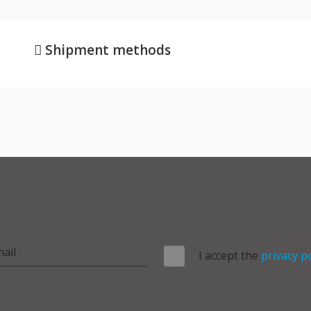
Shipment methods
I accept the
privacy po