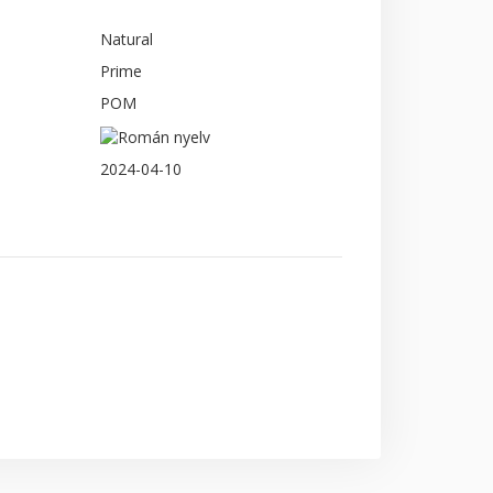
Natural
Prime
POM
2024-04-10