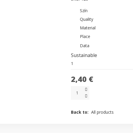
Szín
Quality
Material
Place
Data
Sustainable
1
2,40 €
Back to:
All products