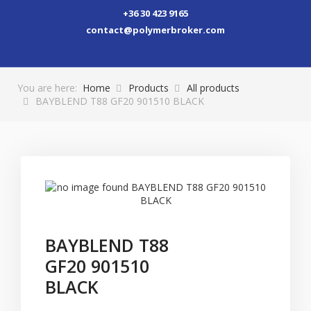
+36 30 423 9165
contact@polymerbroker.com
You are here:
Home
Products
All products
BAYBLEND T88 GF20 901510 BLACK
BAYBLEND T88
GF20 901510
BLACK