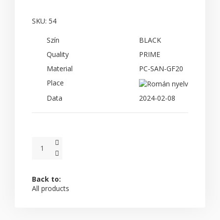
SKU:
54
Szín
BLACK
Quality
PRIME
Material
PC-SAN-GF20
Place
Data
2024-02-08
Back to:
All products