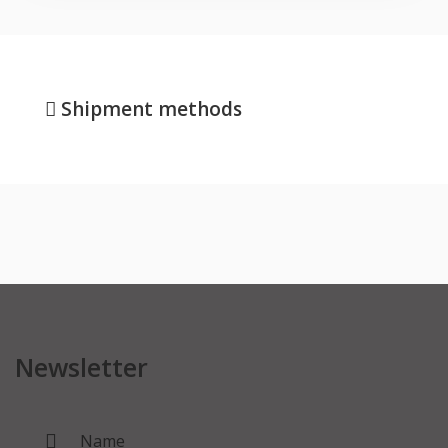
Shipment methods
Newsletter