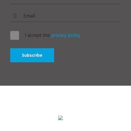
I accept the
privacy policy
Subscribe
Polymer Broker ©2024 - All rights reserved. Bridge Group IT
SRL.