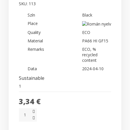
SKU:
113
Szín
Black
Place
Quality
ECO
Material
PA66 HI GF15
Remarks
ECO, %
recycled
content
Data
2024-04-10
Sustainable
1
3,34 €