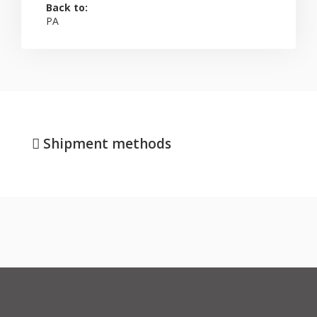
Back to:
PA
Shipment methods