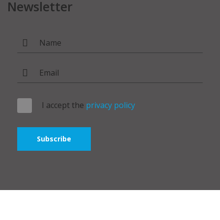
Newsletter
I accept the
privacy policy
Subscribe