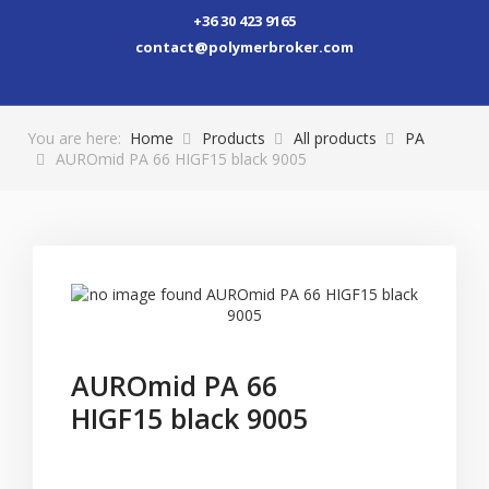
+36 30 423 9165
contact@polymerbroker.com
You are here:
Home
Products
All products
PA
AUROmid PA 66 HIGF15 black 9005
AUROmid PA 66
HIGF15 black 9005