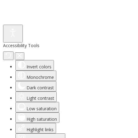
Accessibility Tools
Invert colors
Monochrome
Dark contrast
Light contrast
Low saturation
High saturation
Highlight links