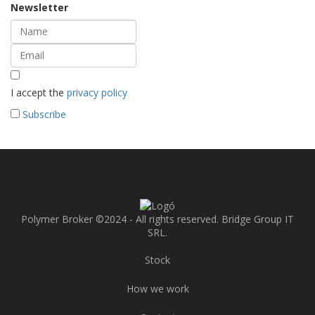
Newsletter
I accept the
privacy policy
Subscribe
Polymer Broker ©2024 - All rights reserved. Bridge Group IT
SRL.
Stock
How we work