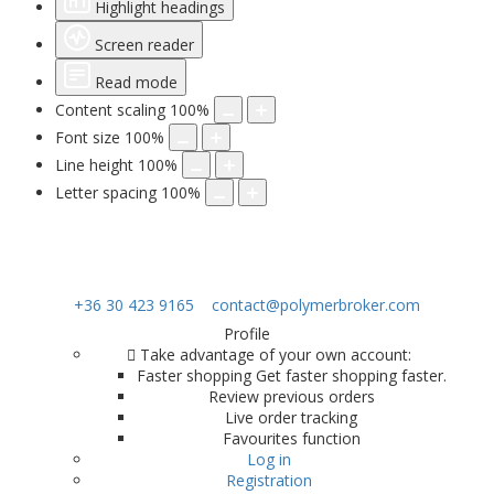
Highlight headings
Screen reader
Read mode
Content scaling
100
%
Font size
100
%
Line height
100
%
Letter spacing
100
%
+36 30 423 9165
contact@polymerbroker.com
Profile
Take advantage of your own account:
Faster shopping Get faster shopping faster.
Review previous orders
Live order tracking
Favourites function
Log in
Registration