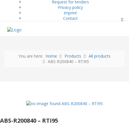
Request for tenders
Privacy policy
Imprint
Contact
You are here:
Home
Products
All products
ABS-R200840 – RTI95
ABS-R200840 – RTI95