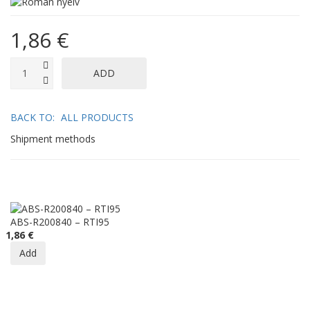
1,86 €
BACK TO:
ALL PRODUCTS
Shipment methods
ABS-R200840 – RTI95
1,86 €
Add