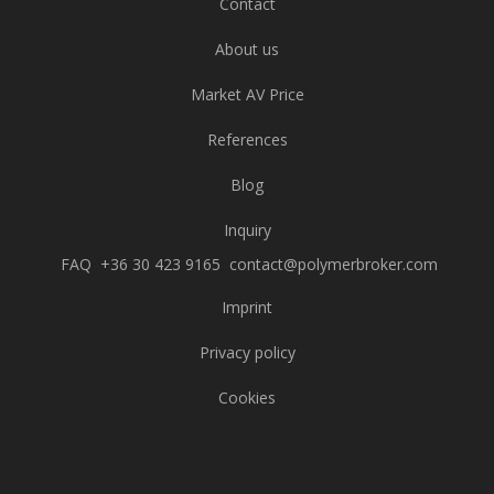
Contact
About us
Market AV Price
References
Blog
Inquiry
FAQ
+36 30 423 9165
contact@polymerbroker.com
Imprint
Privacy policy
Cookies