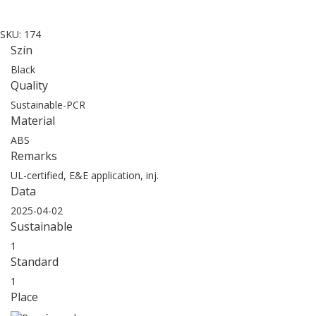
SKU:
174
Szín
Black
Quality
Sustainable-PCR
Material
ABS
Remarks
UL-certified, E&E application, inj.
Data
2025-04-02
Sustainable
1
Standard
1
Place